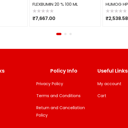
FLEXBUMIN 20 % 100 ML
HUMOG HP 
Rated
Rated
₹
7,667.00
₹
2,538.58
0
0
out
out
of
of
5
5
ks
Policy Info
Useful Links
Privacy Policy
My account
Terms and Conditions
Cart
Return and Cancellation
Policy