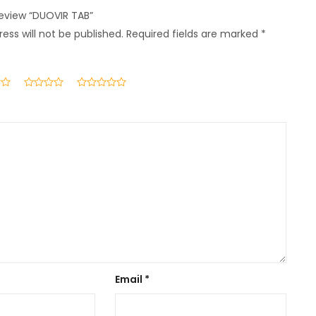
 review “DUOVIR TAB”
ess will not be published.
Required fields are marked
*
Email
*