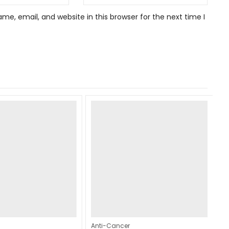
e, email, and website in this browser for the next time I
Anti-Cancer
An