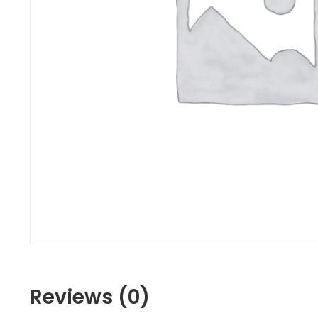
Reviews (0)