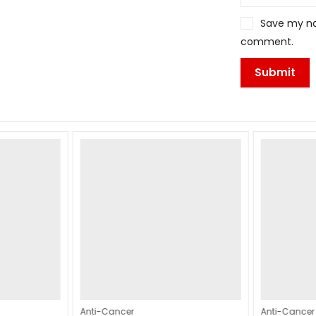
Save my nam
comment.
Anti-Cancer
Anti-Cancer