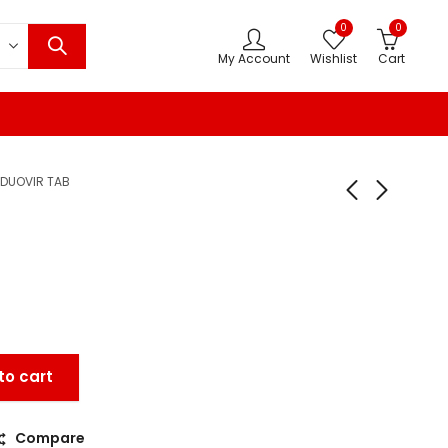
0
0
My Account
Wishlist
Cart
DUOVIR TAB
to cart
Compare