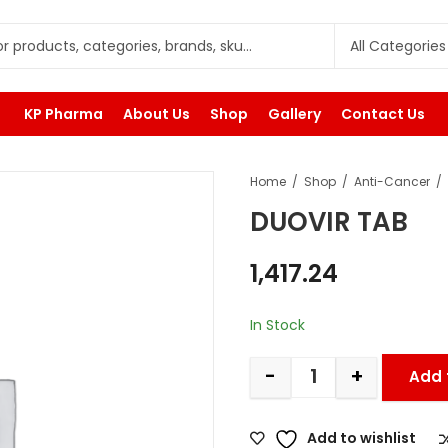
KP Pharma
About Us
Shop
Gallery
Contact Us
Home
Shop
Anti-Cancer
DUOVIR TAB
1,417.24
In Stock
-
+
Add 
Add to wishlist