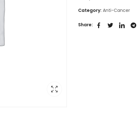
Category:
Anti-Cancer
Share: