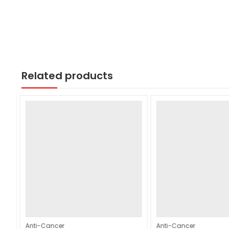
Related products
Anti-Cancer
Anti-Cancer