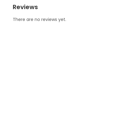
Reviews
There are no reviews yet.