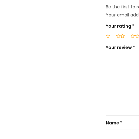
Be the first to
Your email addr
Your rating
*
Your review
*
Name
*