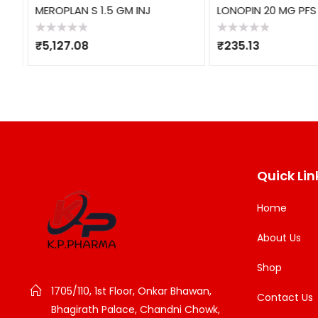
MEROPLAN S 1.5 GM INJ
LONOPIN 20 MG PFS
Rated
Rated
₹
5,127.08
₹
235.13
0
0
out
out
of
of
5
5
Quick Lin
Home
About Us
Shop
1705/110, 1st Floor, Onkar Bhawan,
Contact Us
Bhagirath Palace, Chandni Chowk,