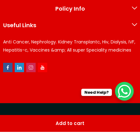
Policy Info
Useful Links
Anti Cancer, Nephrology. Kidney Transplantc, Hiv, Dialysis, IVF,
Hepatitis-c, Vaccines &amp; All super Speciality medicines
Need Help?
© KPPharma 2026 All Rights Reserved. Designed by
Az
Add to cart
softwares