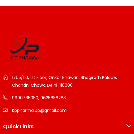
1705/110, 1st Floor, Onkar Bhawan, Bhagirath Palace,
Chandni Chowk, Delhi-110006
9990785050, 9625858283
Kppharma.bp@gmail.com
Quick Links