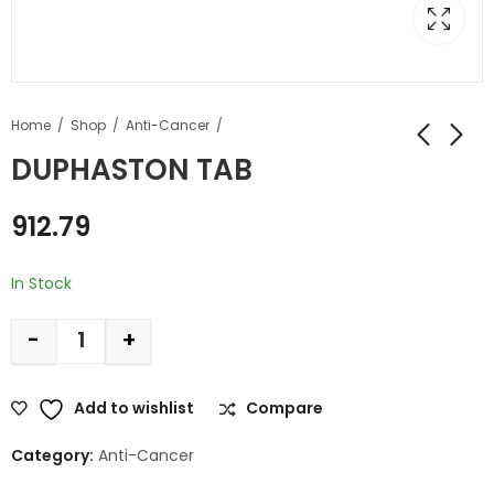
Home
Shop
Anti-Cancer
DUPHASTON TAB
912.79
In Stock
-
+
Add to wishlist
Compare
Category:
Anti-Cancer