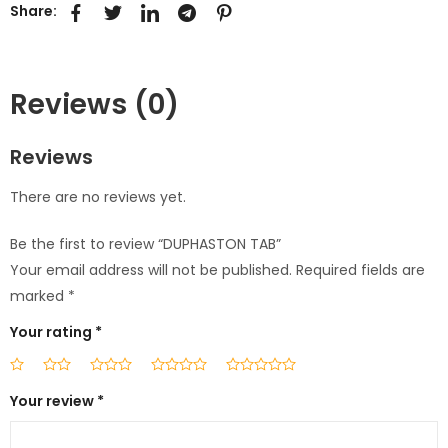
Share:
Reviews (0)
Reviews
There are no reviews yet.
Be the first to review “DUPHASTON TAB”
Your email address will not be published.
Required fields are
marked
*
Your rating
*
Your review
*