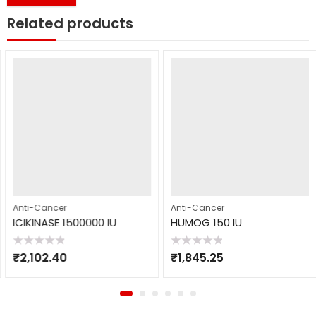
Related products
Anti-Cancer
Anti-Cancer
ICIKINASE 1500000 IU
HUMOG 150 IU
Rated
Rated
₹
2,102.40
₹
1,845.25
0
0
out
out
of
of
5
5