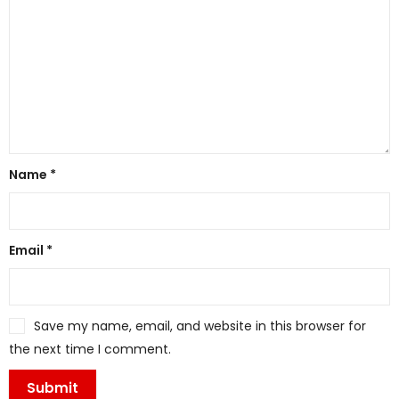
Name
*
Email
*
Save my name, email, and website in this browser for
the next time I comment.