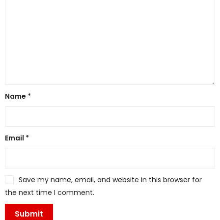
Name
*
Email
*
Save my name, email, and website in this browser for
the next time I comment.