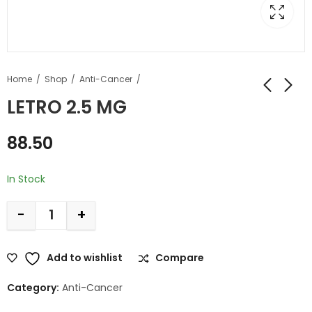
Home
Shop
Anti-Cancer
LETRO 2.5 MG
88.50
In Stock
-
+
Add to wishlist
Compare
Category:
Anti-Cancer