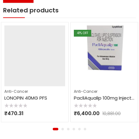
Related products
41
% OFF
Anti-Cancer
Anti-Cancer
LONOPIN 40MG PFS
PacliAqualip 100mg Injection
Rated
Rated
₹
470.31
₹
6,400.00
10,881.00
0
0
out
out
of
of
5
5