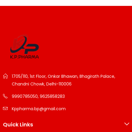
1705/110, 1st Floor, Onkar Bhawan, Bhagirath Palace,
Chandni Chowk, Delhi-110006
9990785050, 9625858283
Kppharma.bp@gmail.com
Quick Links