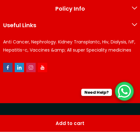
Policy Info
Useful Links
Anti Cancer, Nephrology. Kidney Transplantc, Hiv, Dialysis, IVF,
Hepatitis-c, Vaccines &amp; All super Speciality medicines
Need Help?
© KPPharma 2026 All Rights Reserved. Designed by
Az
Add to cart
softwares