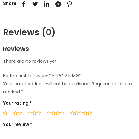
Share:
Reviews (0)
Reviews
There are no reviews yet.
Be the first to review “LETRO 2.5 MG”
Your email address will not be published.
Required fields are
marked
*
Your rating
*
Your review
*