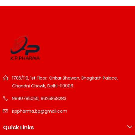
1705/110, 1st Floor, Onkar Bhawan, Bhagirath Palace,
Chandni Chowk, Delhi-110006
9990785050, 9625858283
Kppharma.bp@gmail.com
Quick Links