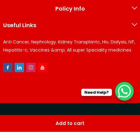
Policy Info
Useful Links
Anti Cancer, Nephrology. Kidney Transplantc, Hiv, Dialysis, IVF,
Hepatitis-c, Vaccines &amp; All super Speciality medicines
Need Help?
© KPPharma 2026 All Rights Reserved. Designed by
Az
Add to cart
softwares