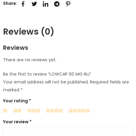
Share:
Reviews (0)
Reviews
There are no reviews yet.
Be the first to review “LOWCAP 60 MG INJ”
Your email address will not be published.
Required fields are
marked
*
Your rating
*
Your review
*