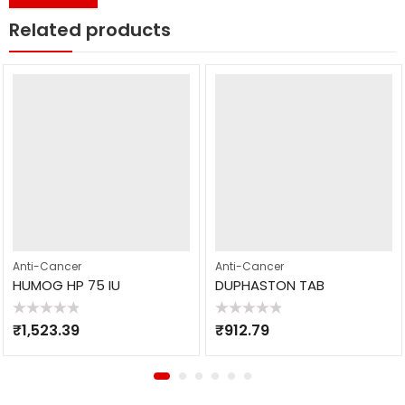
Related products
Anti-Cancer
Anti-Cancer
HUMOG HP 75 IU
DUPHASTON TAB
Rated
Rated
₹
1,523.39
₹
912.79
0
0
out
out
of
of
5
5