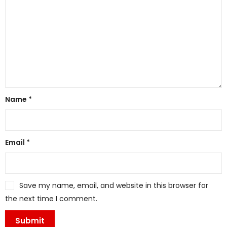
Name
*
Email
*
Save my name, email, and website in this browser for
the next time I comment.