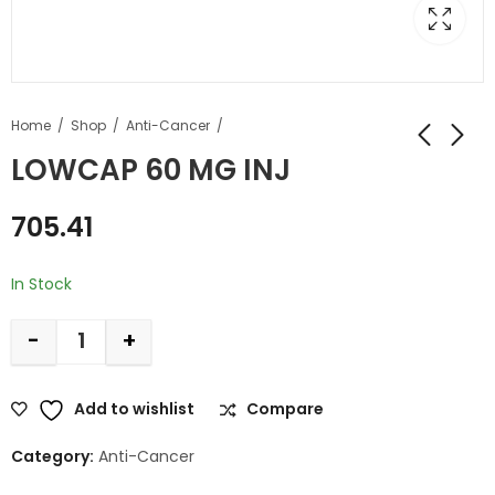
Home
Shop
Anti-Cancer
LOWCAP 60 MG INJ
705.41
In Stock
-
+
Add to wishlist
Compare
Category:
Anti-Cancer