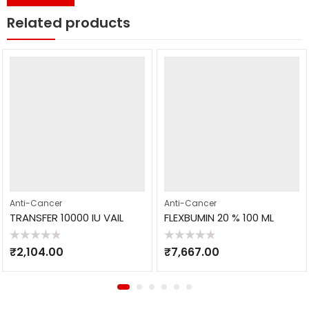
Related products
Anti-Cancer
Anti-Cancer
TRANSFER 10000 IU VAIL
FLEXBUMIN 20 % 100 ML
Rated
Rated
₹
2,104.00
₹
7,667.00
0
0
out
out
of
of
5
5