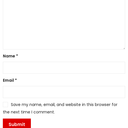
Name
*
Email
*
Save my name, email, and website in this browser for
the next time I comment.