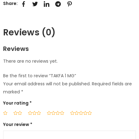
Share:
Reviews (0)
Reviews
There are no reviews yet.
Be the first to review “TAKFA 1 MG”
Your email address will not be published.
Required fields are
marked
*
Your rating
*
Your review
*