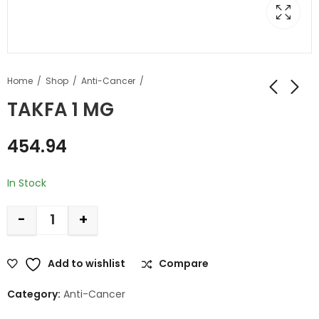
Home
Shop
Anti-Cancer
TAKFA 1 MG
454.94
In Stock
-
+
Add to wishlist
Compare
Category:
Anti-Cancer