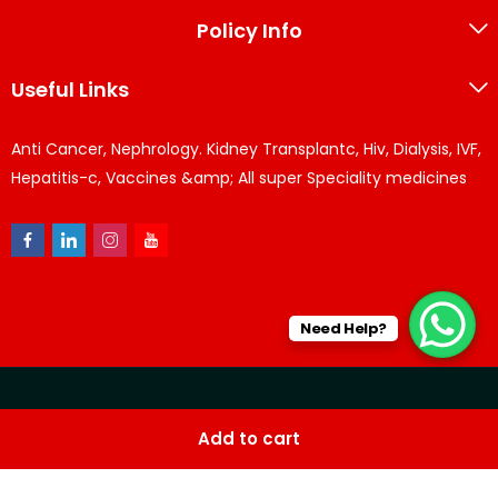
Policy Info
Useful Links
Anti Cancer, Nephrology. Kidney Transplantc, Hiv, Dialysis, IVF,
Hepatitis-c, Vaccines &amp; All super Speciality medicines
Need Help?
© KPPharma 2026 All Rights Reserved. Designed by
Az
Add to cart
softwares