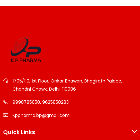
1705/110, 1st Floor, Onkar Bhawan, Bhagirath Palace,
Chandni Chowk, Delhi-110006
9990785050, 9625858283
Kppharma.bp@gmail.com
Quick Links