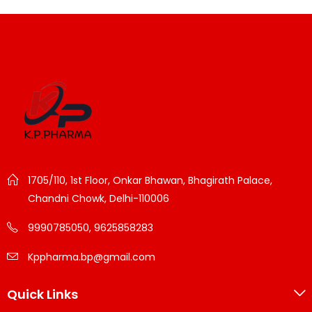
1705/110, 1st Floor, Onkar Bhawan, Bhagirath Palace,
Chandni Chowk, Delhi-110006
9990785050, 9625858283
Kppharma.bp@gmail.com
Quick Links