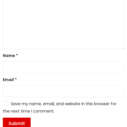
Name
*
Email
*
Save my name, email, and website in this browser for
the next time I comment.