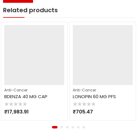
Related products
Anti-Cancer
Anti-Cancer
BDENZA 40 MG CAP
LONOPIN 60 MG PFS
Rated
Rated
₹
17,983.91
₹
705.47
0
0
out
out
of
of
5
5