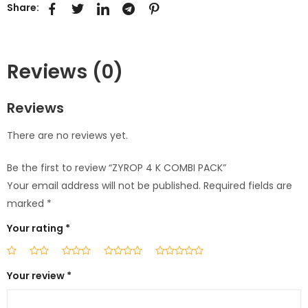
Share:
Reviews (0)
Reviews
There are no reviews yet.
Be the first to review “ZYROP 4 K COMBI PACK”
Your email address will not be published.
Required fields are
marked
*
Your rating
*
Your review
*