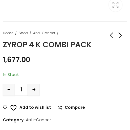
Home
Shop
Anti-Cancer
ZYROP 4 K COMBI PACK
1,677.00
In Stock
-
+
Add to wishlist
Compare
Category:
Anti-Cancer