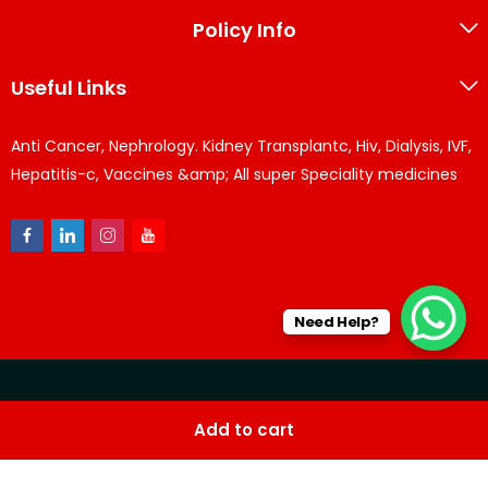
Policy Info
Useful Links
Anti Cancer, Nephrology. Kidney Transplantc, Hiv, Dialysis, IVF,
Hepatitis-c, Vaccines &amp; All super Speciality medicines
Need Help?
© KPPharma 2026 All Rights Reserved. Designed by
Az
Add to cart
softwares